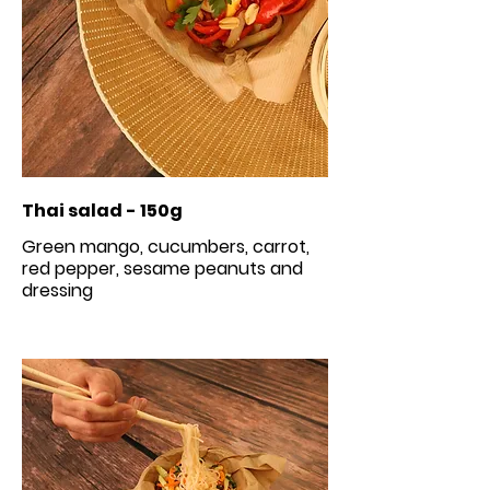
Thai salad - 150g
Green mango, cucumbers, carrot,
red pepper, sesame peanuts and
dressing