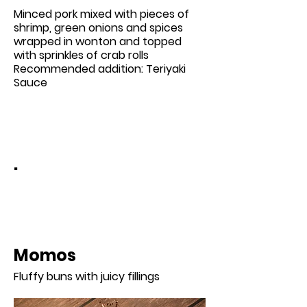
Minced pork mixed with pieces of
shrimp, green onions and spices
wrapped in wonton and topped
with sprinkles of crab rolls
Recommended addition: Teriyaki
Sauce
.
Momos
Fluffy buns with juicy fillings