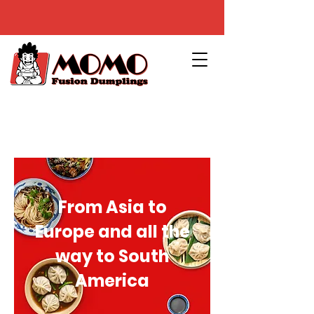
From Asia to
Europe and all the
way to South
America