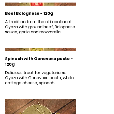
Beef Bolognese - 120g
A tradition from the old continent.
Gyoza with ground beef, Bolognese
Spinach with Genovese pesto -
120g
Delicious treat for vegetarians.
Gyoza with Genovese pesto, white