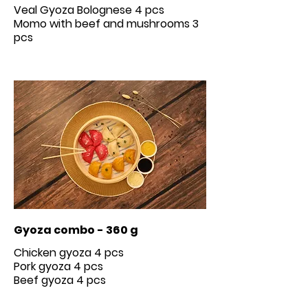
Veal Gyoza Bolognese 4 pcs
Momo with beef and mushrooms 3
Gyoza combo - 360 g
Chicken gyoza 4 pcs
Pork gyoza 4 pcs
Beef gyoza 4 pcs