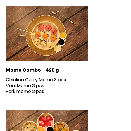
Momo Combo - 420 g
Chicken Curry Momo 3 pcs
Veal Momo 3 pcs