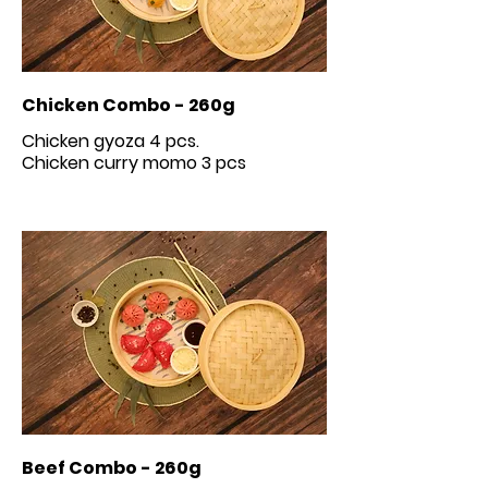
Chicken Combo - 260g
Chicken gyoza 4 pcs.
Beef Combo - 260g