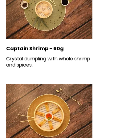
Captain Shrimp - 60g
Crystal dumpling with whole shrimp