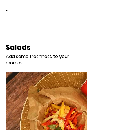
.
Salads
Add some freshness to your
momos