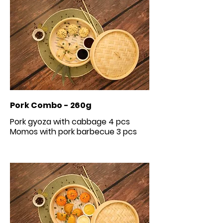
Pork Combo - 260g
Pork gyoza with cabbage 4 pcs
Momos with pork barbecue 3 pcs