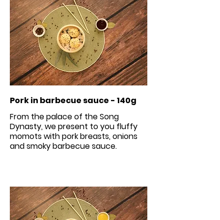
Pork in barbecue sauce - 140g
From the palace of the Song
Dynasty, we present to you fluffy
momots with pork breasts, onions
and smoky barbecue sauce.