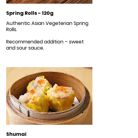
Spring Rolls - 120g
Authentic Asian Vegeterian Spring
Rolls.
Recommended addition – sweet
Shumai