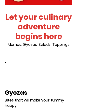
Let your culinary
adventure
begins here
Momos, Gyozas, Salads, Toppings
.
Gyozas
Bites that will make your tummy
happy