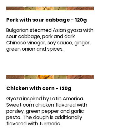
Pork with sour cabbage - 120g
Bulgarian steamed Asian gyoza with
sour cabbage, pork and dark
Chinese vinegar, soy sauce, ginger,
green onion and spices.
Chicken with corn - 120g
Gyoza inspired by Latin America.
Sweet corn chicken flavored with
parsley, green pepper and garlic
pesto. The dough is additionally
flavored with turmeric.