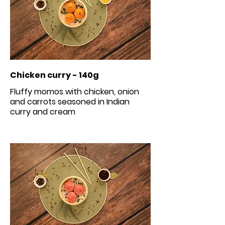
Chicken curry - 140g
Fluffy momos with chicken, onion
and carrots seasoned in Indian
curry and cream