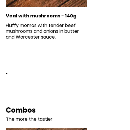
Veal with mushrooms - 140g
Fluffy momos with tender beef,
mushrooms and onions in butter
.
Combos
The more the tastier