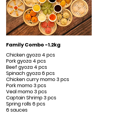
Family Combo -1.2kg
Chicken gyoza 4 pcs
Pork gyoza 4 pcs
Beef gyoza 4 pcs
Spinach gyoza 6 pcs
Chicken curry momo 3 pcs
Pork momo 3 pcs
Veal momo 3 pcs
Captain Shrimp 3 pcs
Spring rolls 6 pcs
6 sauces