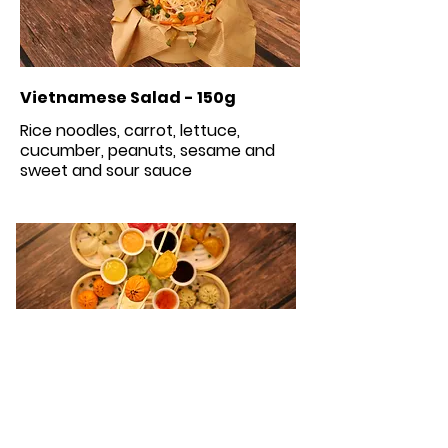
Vietnamese Salad - 150g
Rice noodles, carrot, lettuce,
cucumber, peanuts, sesame and